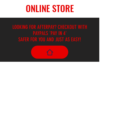
ONLINE STORE
LOOKING FOR AFTERPAY? CHECKOUT WITH
PAYPALS 'PAY IN 4'
SAFER FOR YOU AND JUST AS EASY!
Store
/
Hand Drums