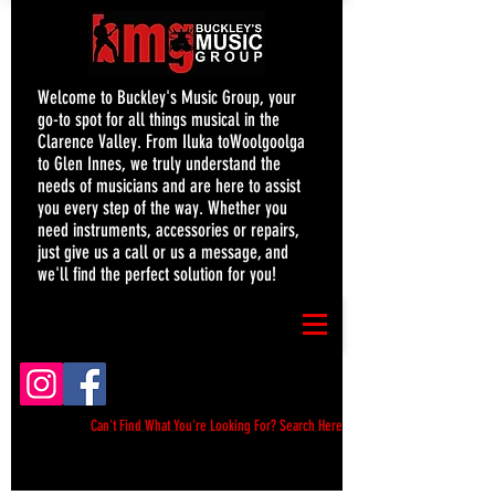
Welcome to Buckley's Music Group, your
go-to spot for all things musical in the
Clarence Valley. From Iluka toWoolgoolga
to Glen Innes, we truly understand the
needs of musicians and are here to assist
you every step of the way. Whether you
need instruments, accessories or repairs,
just give us a call or us a message, and
we'll find the perfect solution for you!
Can't Find What You're Looking For? Search Here