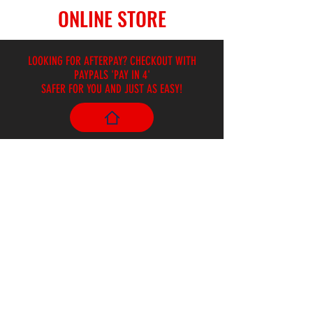
ONLINE STORE
LOOKING FOR AFTERPAY? CHECKOUT WITH
PAYPALS 'PAY IN 4'
SAFER FOR YOU AND JUST AS EASY!
Store
/
Ukuleles