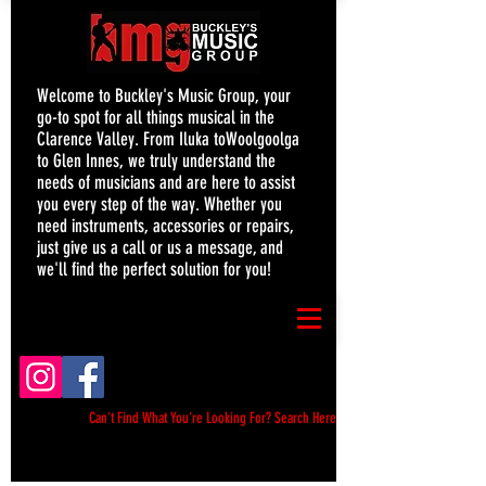
Welcome to Buckley's Music Group, your
go-to spot for all things musical in the
Clarence Valley. From Iluka toWoolgoolga
to Glen Innes, we truly understand the
needs of musicians and are here to assist
you every step of the way. Whether you
need instruments, accessories or repairs,
just give us a call or us a message, and
we'll find the perfect solution for you!
Can't Find What You're Looking For? Search Here