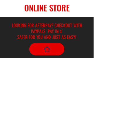
ONLINE STORE
LOOKING FOR AFTERPAY? CHECKOUT WITH
PAYPALS 'PAY IN 4'
SAFER FOR YOU AND JUST AS EASY!
Store
/
Books