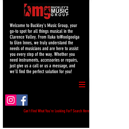
Welcome to Buckley's Music Group, your
go-to spot for all things musical in the
Clarence Valley. From Iluka toWoolgoolga
to Glen Innes, we truly understand the
needs of musicians and are here to assist
you every step of the way. Whether you
need instruments, accessories or repairs,
just give us a call or us a message, and
we'll find the perfect solution for you!
Can't Find What You're Looking For? Search Here