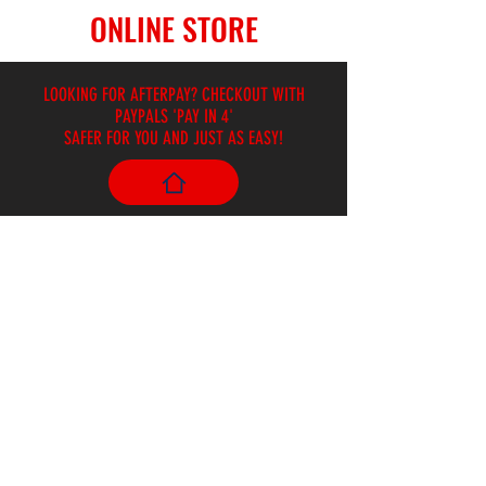
ONLINE STORE
LOOKING FOR AFTERPAY? CHECKOUT WITH
PAYPALS 'PAY IN 4'
SAFER FOR YOU AND JUST AS EASY!
Store
/
Effects Pedals