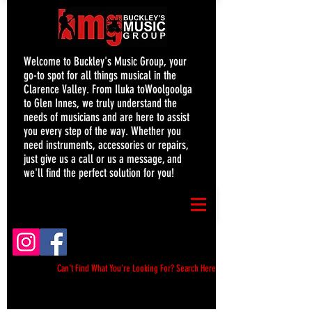
Welcome to Buckley's Music Group, your
go-to spot for all things musical in the
Clarence Valley. From Iluka toWoolgoolga
to Glen Innes, we truly understand the
needs of musicians and are here to assist
you every step of the way. Whether you
need instruments, accessories or repairs,
just give us a call or us a message, and
we'll find the perfect solution for you!
Can't Find What You're Looking For? Search Here