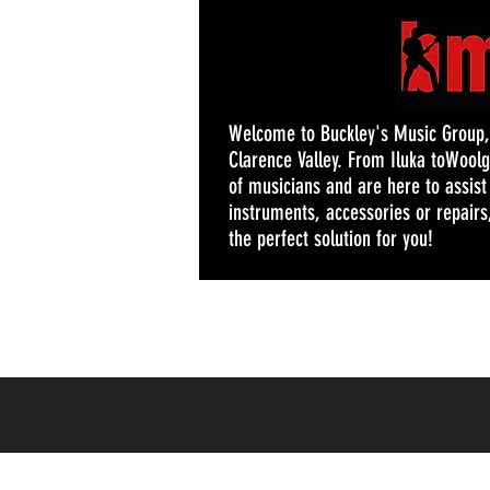
Welcome to Buckley's Music Group, y
Clarence Valley. From Iluka toWoolg
of musicians and are here to assis
instruments, accessories or repairs,
the perfect solution for you!