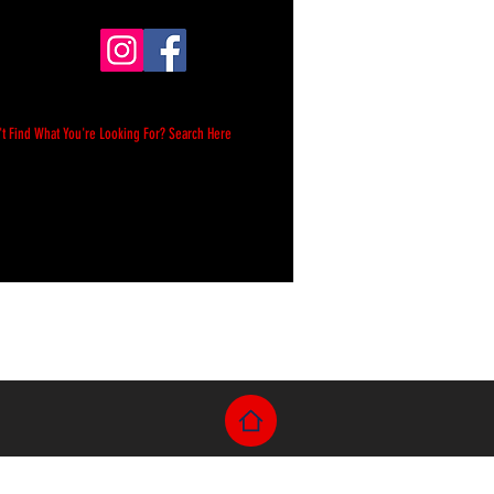
't Find What You're Looking For? Search Here