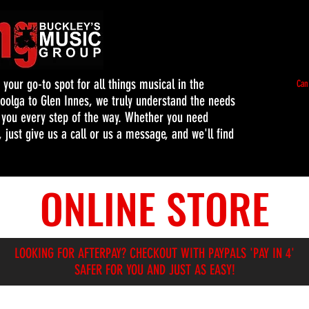
our go-to spot for all things musical in the
Can
oolga to Glen Innes, we truly understand the needs
t you every step of the way. Whether you need
 just give us a call or us a message, and we'll find
ONLINE STORE
LOOKING FOR AFTERPAY? CHECKOUT WITH PAYPALS 'PAY IN 4'
SAFER FOR YOU AND JUST AS EASY!