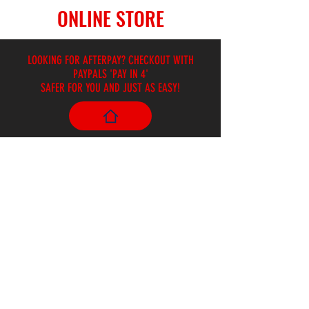
ONLINE STORE
LOOKING FOR AFTERPAY? CHECKOUT WITH
PAYPALS 'PAY IN 4'
SAFER FOR YOU AND JUST AS EASY!
Store
/
Harmonicas