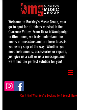
Welcome to Buckley's Music Group, your
go-to spot for all things musical in the
Clarence Valley. From Iluka toWoolgoolga
to Glen Innes, we truly understand the
needs of musicians and are here to assist
you every step of the way. Whether you
need instruments, accessories or repairs,
just give us a call or us a message, and
we'll find the perfect solution for you!
Can't Find What You're Looking For? Search Here