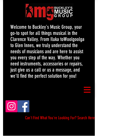
Welcome to Buckley's Music Group, your
go-to spot for all things musical in the
Clarence Valley. From Iluka toWoolgoolga
to Glen Innes, we truly understand the
needs of musicians and are here to assist
you every step of the way. Whether you
need instruments, accessories or repairs,
just give us a call or us a message, and
we'll find the perfect solution for you!
Can't Find What You're Looking For? Search Here