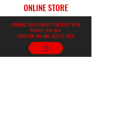
ONLINE STORE
LOOKING FOR AFTERPAY? CHECKOUT WITH
PAYPALS 'PAY IN 4'
SAFER FOR YOU AND JUST AS EASY!
Store
/
Harmonicas