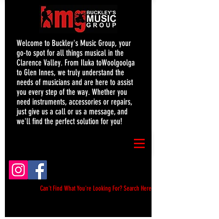
Welcome to Buckley's Music Group, your
go-to spot for all things musical in the
Clarence Valley. From Iluka toWoolgoolga
to Glen Innes, we truly understand the
needs of musicians and are here to assist
you every step of the way. Whether you
need instruments, accessories or repairs,
just give us a call or us a message, and
we'll find the perfect solution for you!
Can't Find What You're Looking For? Search Here