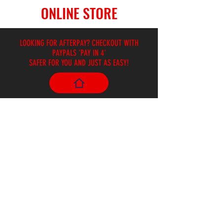
ONLINE STORE
LOOKING FOR AFTERPAY? CHECKOUT WITH
PAYPALS 'PAY IN 4'
SAFER FOR YOU AND JUST AS EASY!
Store
/
Brass and Woodwind