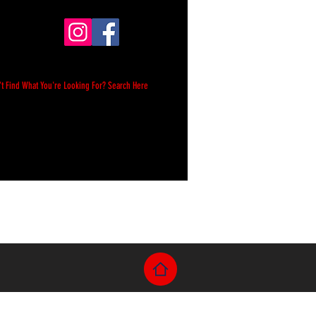
't Find What You're Looking For? Search Here