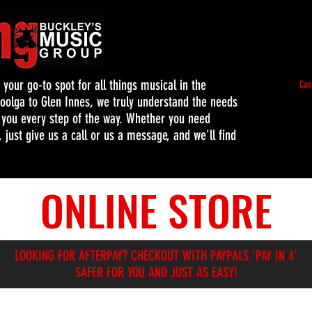
our go-to spot for all things musical in the
Can
oolga to Glen Innes, we truly understand the needs
t you every step of the way. Whether you need
 just give us a call or us a message, and we'll find
ONLINE STORE
LOOKING FOR AFTERPAY? CHECKOUT WITH PAYPALS 'PAY IN 4'
SAFER FOR YOU AND JUST AS EASY!