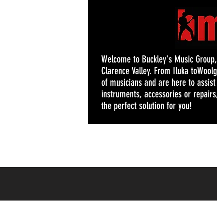
Welcome to Buckley's Music Group, y
Clarence Valley. From Iluka toWoolg
of musicians and are here to assis
instruments, accessories or repairs,
the perfect solution for you!